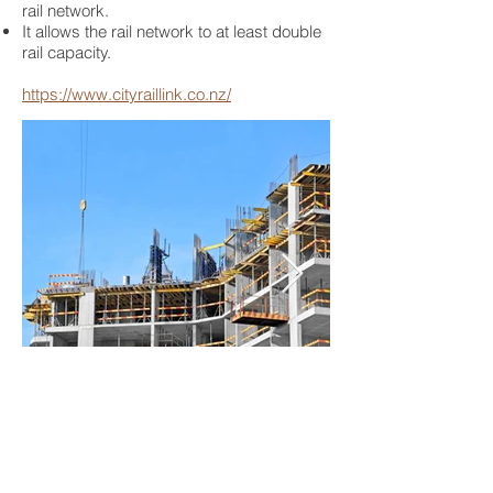
rail network.
It allows the rail network to at least double
rail capacity.
https://www.cityraillink.co.nz/
BACK TO PROJECTS