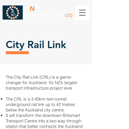
H
N
F
INFRASTRUCTURE
LTD
City Rail Link
The City Rail Link (CRL) is a game-
changer for Auckland. It’s NZ’s largest
transport infrastructure project ever.
The CRL is a 3.45km twin-tunnel
underground rail link up to 42 metres
below the Auckland city centre.
It will transform the downtown Britomart
Transport Centre into a two-way through-
station that better connects the Auckland